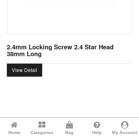
2.4mm Locking Screw 2.4 Star Head
38mm Long
View Detail
Home
Categories
Bag
Help
My Account