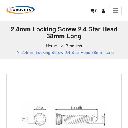
0
2.4mm Locking Screw 2.4 Star Head
38mm Long
Home
Products
2.4mm Locking Screw 2.4 Star Head 38mm Long