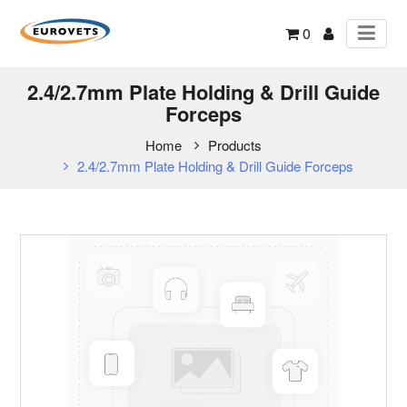
0
2.4/2.7mm Plate Holding & Drill Guide
Forceps
Home
Products
2.4/2.7mm Plate Holding & Drill Guide Forceps