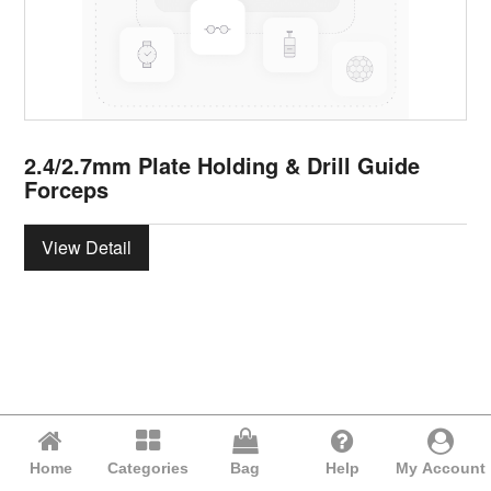
2.4/2.7mm Plate Holding & Drill Guide
Forceps
View Detail
Home
Categories
Bag
Help
My Account