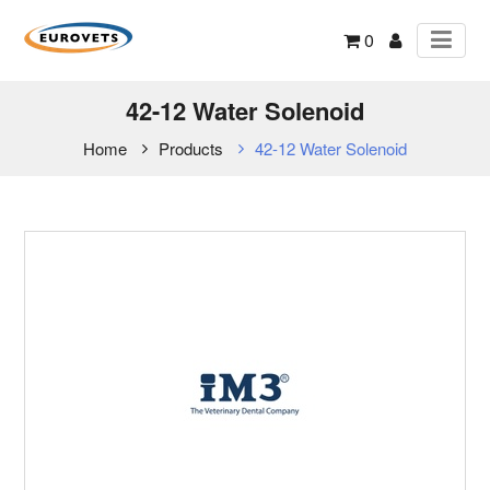
0
42-12 Water Solenoid
Home
Products
42-12 Water Solenoid