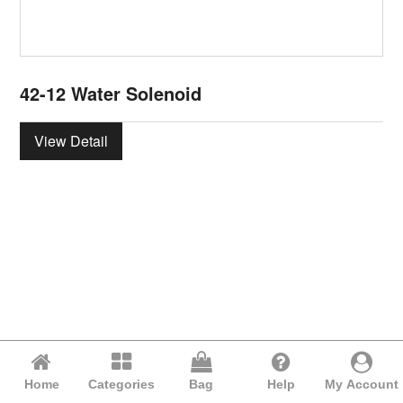
42-12 Water Solenoid
View Detail
Home
Categories
Bag
Help
My Account