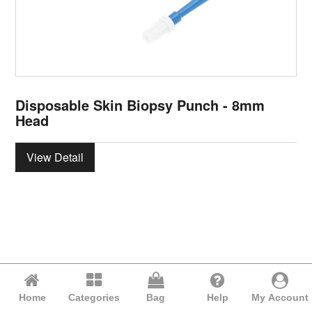
Disposable Skin Biopsy Punch - 8mm
Head
View Detail
Home
Categories
Bag
Help
My Account