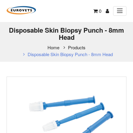
0
Disposable Skin Biopsy Punch - 8mm
Head
Home
Products
Disposable Skin Biopsy Punch - 8mm Head