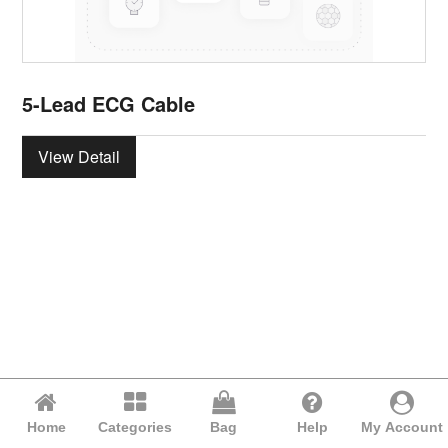
5-Lead ECG Cable
View Detail
Home
Categories
Bag
Help
My Account