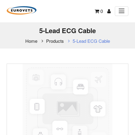
0
5-Lead ECG Cable
Home
Products
5-Lead ECG Cable