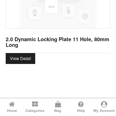
2.0 Dynamic Locking Plate 11 Hole, 80mm
Long
View Detail
Home
Categories
Bag
Help
My Account