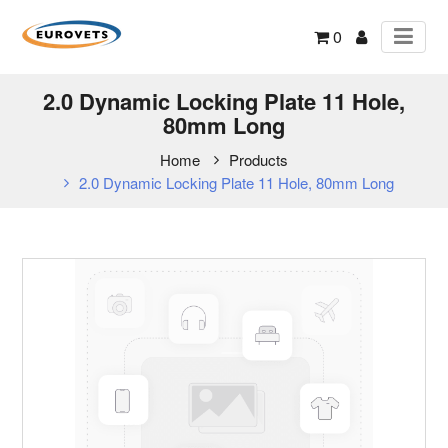
0
2.0 Dynamic Locking Plate 11 Hole,
80mm Long
Home
Products
2.0 Dynamic Locking Plate 11 Hole, 80mm Long