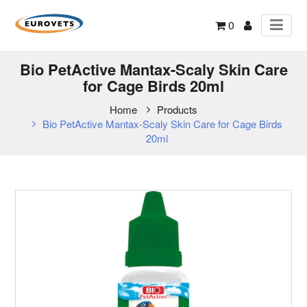
0
Bio PetActive Mantax-Scaly Skin Care
for Cage Birds 20ml
Home
Products
Bio PetActive Mantax-Scaly Skin Care for Cage Birds
20ml