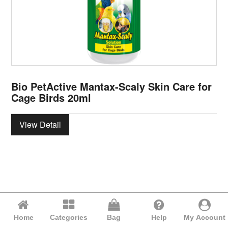
Bio PetActive Mantax-Scaly Skin Care for
Cage Birds 20ml
View Detail
Home
Categories
Bag
Help
My Account