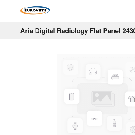
Aria Digital Radiology Flat Panel 243