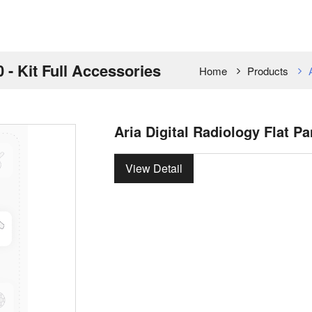
0 - Kit Full Accessories
Home
Products
Aria Digital Radiology Flat Pa
View Detail