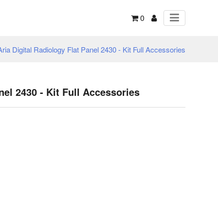
0
Aria Digital Radiology Flat Panel 2430 - Kit Full Accessories
nel 2430 - Kit Full Accessories