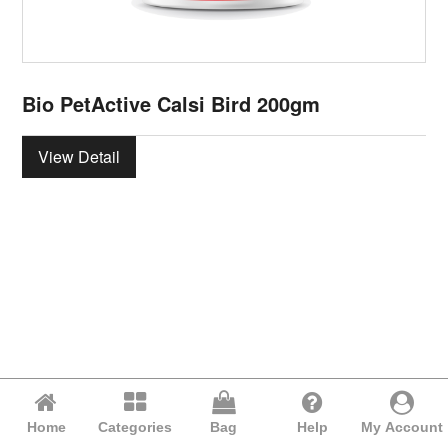
Bio PetActive Calsi Bird 200gm
View Detail
Home
Categories
Bag
Help
My Account