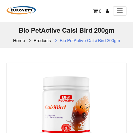
0
Bio PetActive Calsi Bird 200gm
Home
Products
Bio PetActive Calsi Bird 200gm