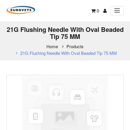
0
21G Flushing Needle With Oval Beaded
Tip 75 MM
Home
Products
21G Flushing Needle With Oval Beaded Tip 75 MM