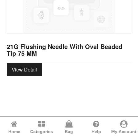
21G Flushing Needle With Oval Beaded
Tip 75 MM
View Detail
Home
Categories
Bag
Help
My Account