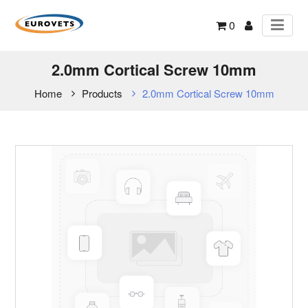
0
2.0mm Cortical Screw 10mm
Home
Products
2.0mm Cortical Screw 10mm