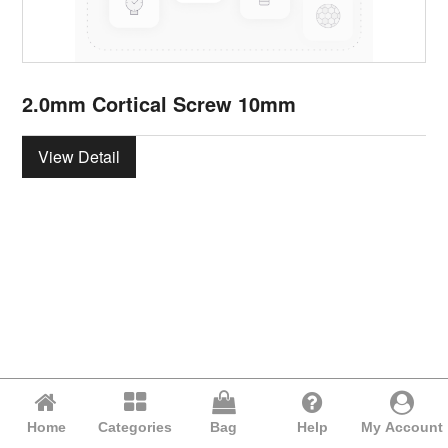
2.0mm Cortical Screw 10mm
View Detail
Home
Categories
Bag
Help
My Account