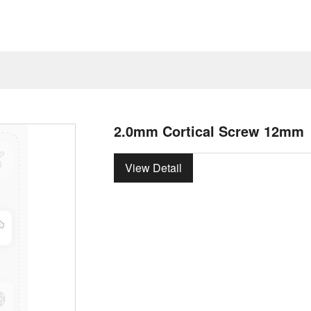
2.0mm Cortical Screw 12mm
View Detail