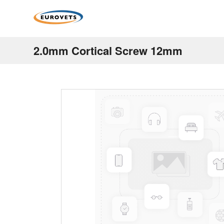
2.0mm Cortical Screw 12mm