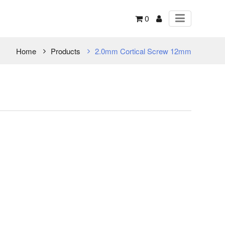
0
Home
Products
2.0mm Cortical Screw 12mm