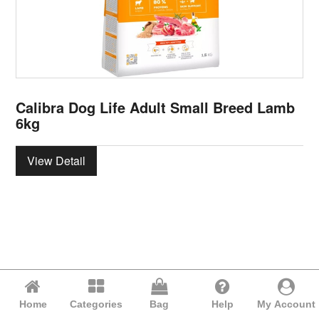
Calibra Dog Life Adult Small Breed Lamb
6kg
View Detail
Home
Categories
Bag
Help
My Account