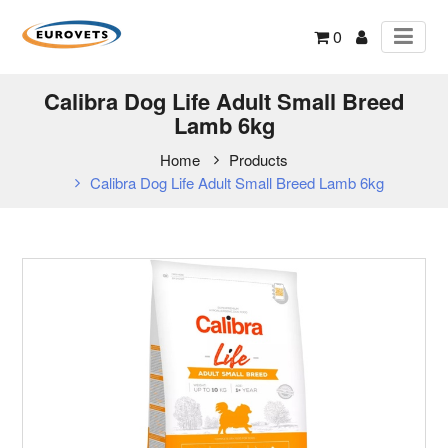
0
Calibra Dog Life Adult Small Breed
Lamb 6kg
Home
Products
Calibra Dog Life Adult Small Breed Lamb 6kg