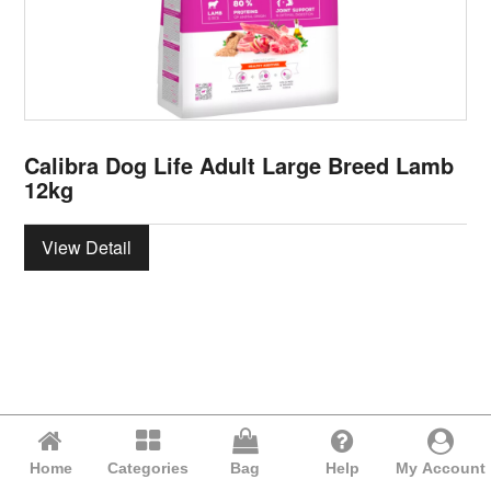
Calibra Dog Life Adult Large Breed Lamb
12kg
View Detail
Home
Categories
Bag
Help
My Account