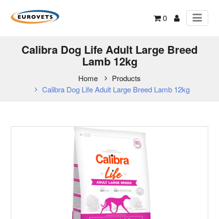
0
Calibra Dog Life Adult Large Breed
Lamb 12kg
Home
Products
Calibra Dog Life Adult Large Breed Lamb 12kg