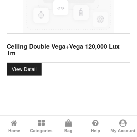
Ceiling Double Vega+Vega 120,000 Lux
1m
View Detail
Home
Categories
Bag
Help
My Account