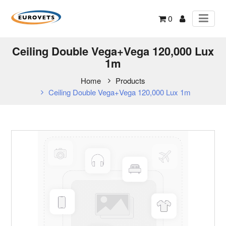
0
Ceiling Double Vega+Vega 120,000 Lux
1m
Home
Products
Ceiling Double Vega+Vega 120,000 Lux 1m