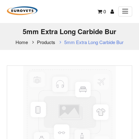
0
5mm Extra Long Carbide Bur
Home
Products
5mm Extra Long Carbide Bur