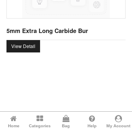
5mm Extra Long Carbide Bur
View Detail
Home
Categories
Bag
Help
My Account