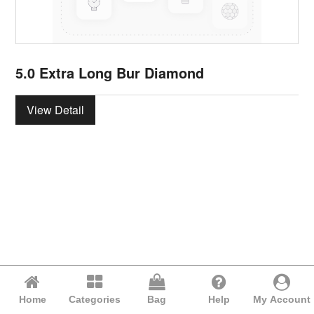
5.0 Extra Long Bur Diamond
View Detail
Home
Categories
Bag
Help
My Account