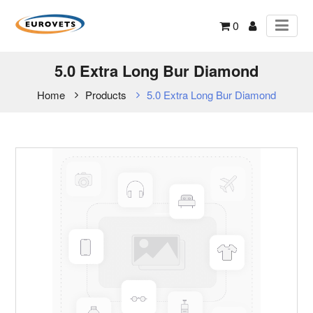
0
5.0 Extra Long Bur Diamond
Home
Products
5.0 Extra Long Bur Diamond