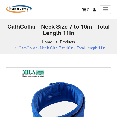
0
CathCollar - Neck Size 7 to 10in - Total
Length 11in
Home
Products
CathCollar - Neck Size 7 to 10in - Total Length 11in