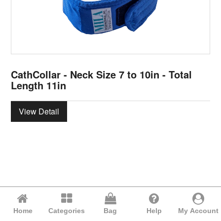
CathCollar - Neck Size 7 to 10in - Total
Length 11in
View Detail
Home
Categories
Bag
Help
My Account