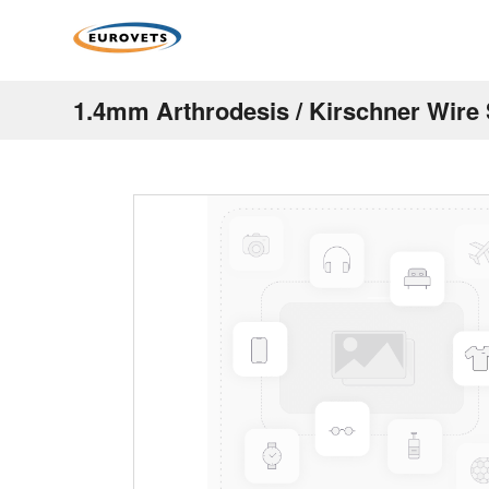
1.4mm Arthrodesis / Kirschner Wire