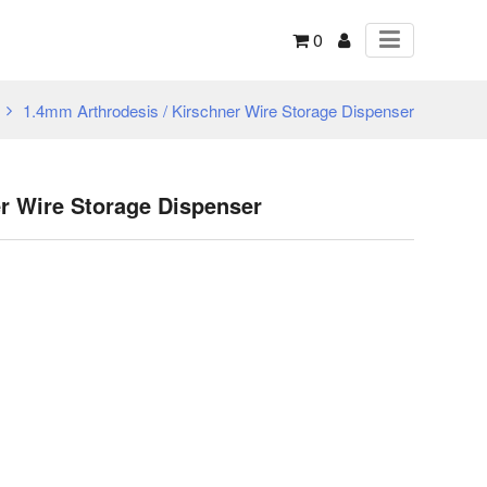
0
1.4mm Arthrodesis / Kirschner Wire Storage Dispenser
r Wire Storage Dispenser