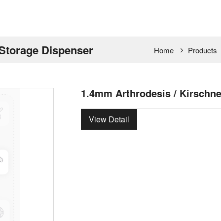
 Storage Dispenser
Home
Products
1.4mm Arthrodesis / Kirschne
View Detail