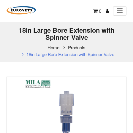
0
18in Large Bore Extension with
Spinner Valve
Home
Products
18in Large Bore Extension with Spinner Valve