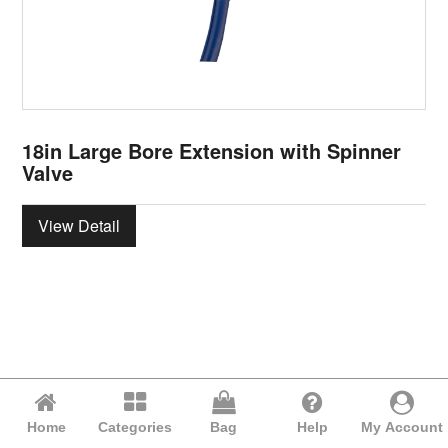
18in Large Bore Extension with Spinner
Valve
View Detail
Home
Categories
Bag
Help
My Account