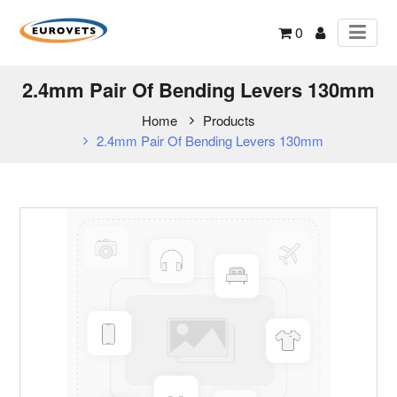
0
2.4mm Pair Of Bending Levers 130mm
Home
Products
2.4mm Pair Of Bending Levers 130mm