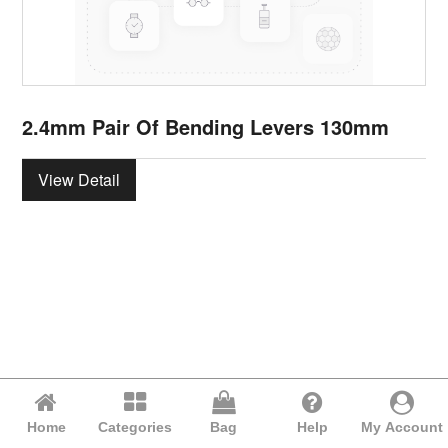
2.4mm Pair Of Bending Levers 130mm
View Detail
Home
Categories
Bag
Help
My Account