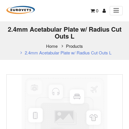
0
2.4mm Acetabular Plate w/ Radius Cut
Outs L
Home
Products
2.4mm Acetabular Plate w/ Radius Cut Outs L