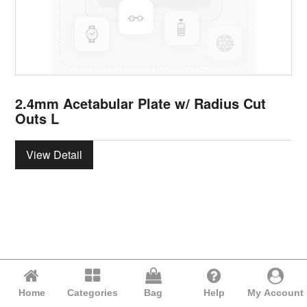
2.4mm Acetabular Plate w/ Radius Cut
Outs L
View Detail
Home
Categories
Bag
Help
My Account