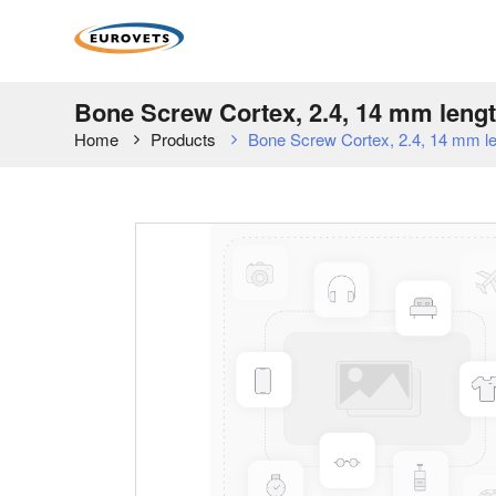
Bone Screw Cortex, 2.4, 14 mm length
Home
Products
Bone Screw Cortex, 2.4, 14 mm leng