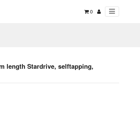
0
 length Stardrive, selftapping,