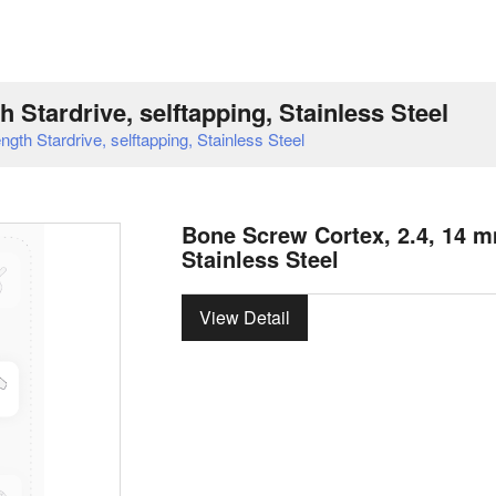
 Stardrive, selftapping, Stainless Steel
th Stardrive, selftapping, Stainless Steel
Bone Screw Cortex, 2.4, 14 mm
Stainless Steel
View Detail