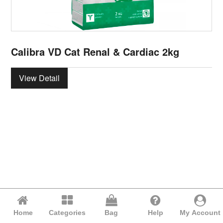
Calibra VD Cat Renal & Cardiac 2kg
View Detail
Home
Categories
Bag
Help
My Account