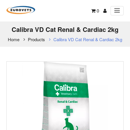
0
Calibra VD Cat Renal & Cardiac 2kg
Home
Products
Calibra VD Cat Renal & Cardiac 2kg