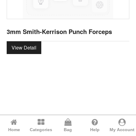
3mm Smith-Kerrison Punch Forceps
View Detail
Home
Categories
Bag
Help
My Account