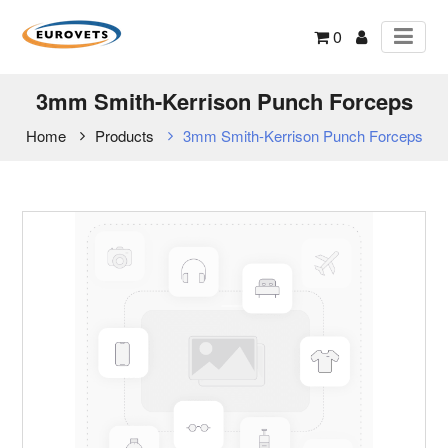
0
3mm Smith-Kerrison Punch Forceps
Home
Products
3mm Smith-Kerrison Punch Forceps