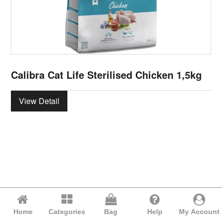
Calibra Cat Life Sterilised Chicken 1,5kg
View Detail
Home
Categories
Bag
Help
My Account