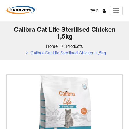
0
Calibra Cat Life Sterilised Chicken
1,5kg
Home
Products
Calibra Cat Life Sterilised Chicken 1,5kg