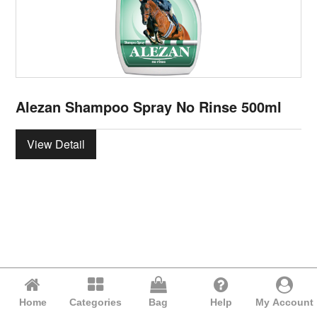
Alezan Shampoo Spray No Rinse 500ml
View Detail
Home
Categories
Bag
Help
My Account