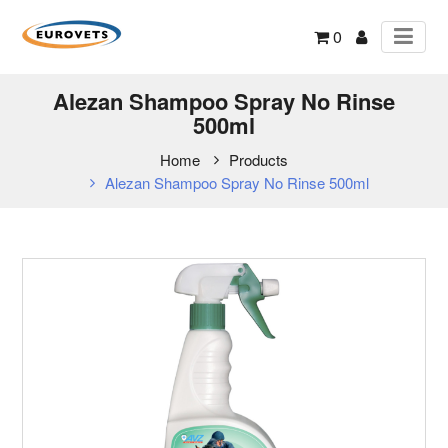
0
Alezan Shampoo Spray No Rinse
500ml
Home
Products
Alezan Shampoo Spray No Rinse 500ml