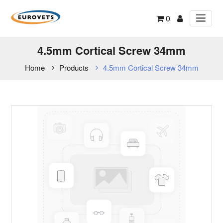
0
4.5mm Cortical Screw 34mm
Home
Products
4.5mm Cortical Screw 34mm