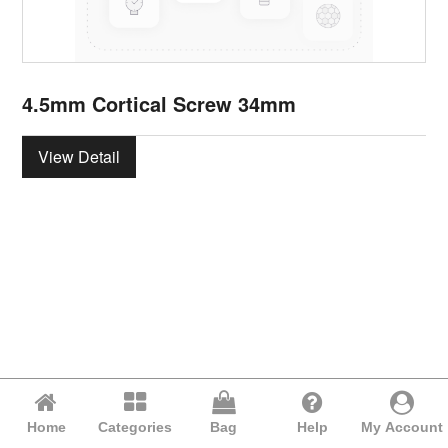
4.5mm Cortical Screw 34mm
View Detail
Home
Categories
Bag
Help
My Account