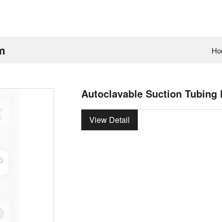
um
Ho
Autoclavable Suction Tubing 
View Detail