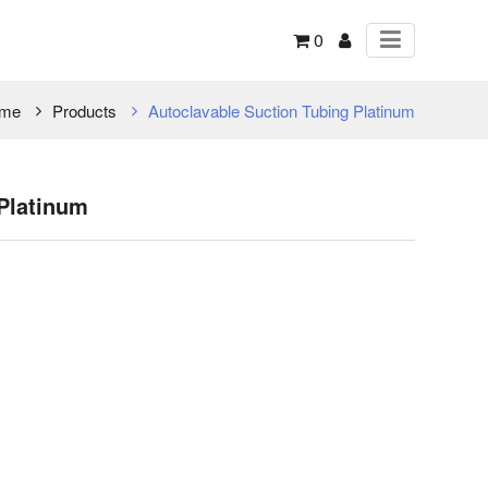
0
me
Products
Autoclavable Suction Tubing Platinum
Platinum