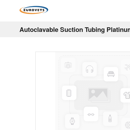
Autoclavable Suction Tubing Platin