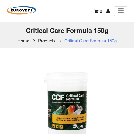
0
Critical Care Formula 150g
Home
Products
Critical Care Formula 150g