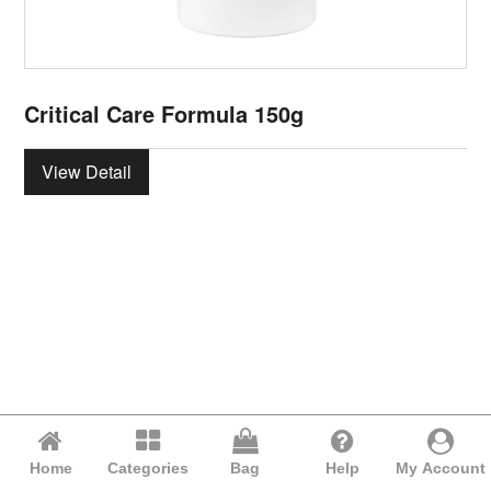
Critical Care Formula 150g
View Detail
Home
Categories
Bag
Help
My Account