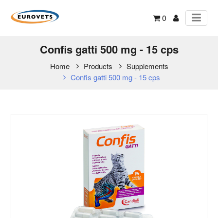
0
Confis gatti 500 mg - 15 cps
Home
Products
Supplements
Confis gatti 500 mg - 15 cps