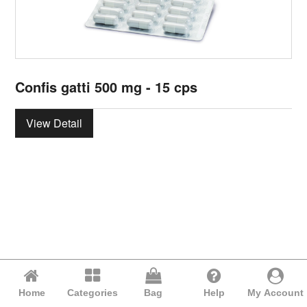
Confis gatti 500 mg - 15 cps
View Detail
Home
Categories
Bag
Help
My Account