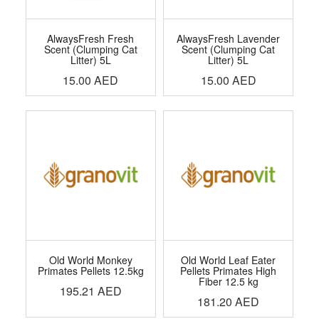
AlwaysFresh Fresh
AlwaysFresh Lavender
Scent (Clumping Cat
Scent (Clumping Cat
Litter) 5L
Litter) 5L
15.00
AED
15.00
AED
Old World Monkey
Old World Leaf Eater
Primates Pellets 12.5kg
Pellets Primates High
Fiber 12.5 kg
195.21
AED
181.20
AED