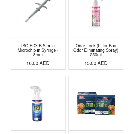
ISO FDX-B Sterile
Odor Lock (Litter Box
Microchip in Syringe -
Odor Eliminating Spray)
8mm
250ml
16.00
AED
15.00
AED