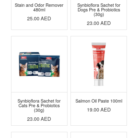
Stain and Odor Remover
Synbioflora Sachet for
480ml
Dogs Pre & Probiotics
(30g)
25.00
AED
23.00
AED
Synbioflora Sachet for
Salmon Oil Paste 100ml
Cats Pre & Probiotics
19.00
AED
(30g)
23.00
AED