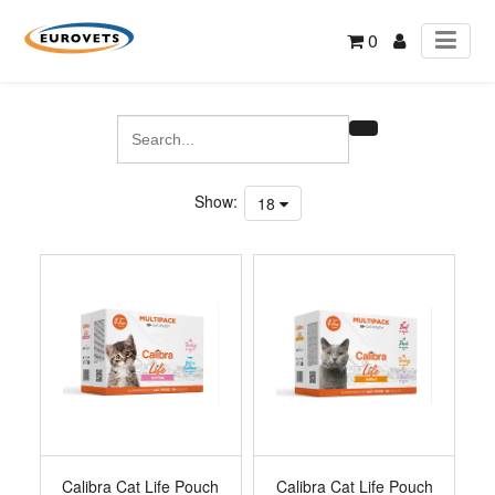
0
Show:
18
Calibra Cat Life Pouch
Calibra Cat Life Pouch