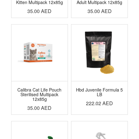
Kitten Multipack 12x85g
Adult Multipack 12x85g
35.00
AED
35.00
AED
Calibra Cat Life Pouch
Hbd Juvenile Formula 5
Sterilised Multipack
LB
12x85g
222.02
AED
35.00
AED