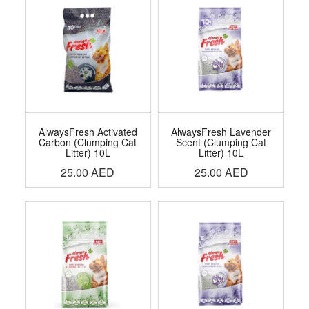
AlwaysFresh Activated
AlwaysFresh Lavender
Carbon (Clumping Cat
Scent (Clumping Cat
Litter) 10L
Litter) 10L
25.00
AED
25.00
AED