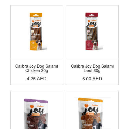
Calibra Joy Dog Salami
Calibra Joy Dog Salami
Chicken 30g
beef 30g
4.25
AED
6.00
AED