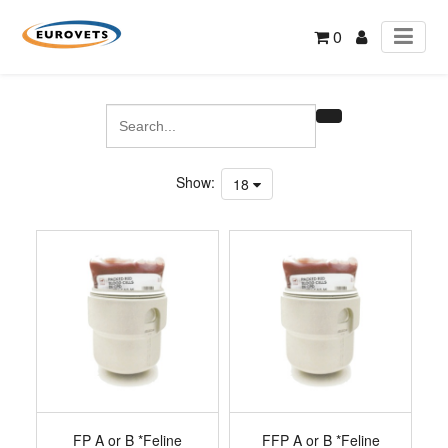
0
Show:
18
FP A or B *Feline
FFP A or B *Feline