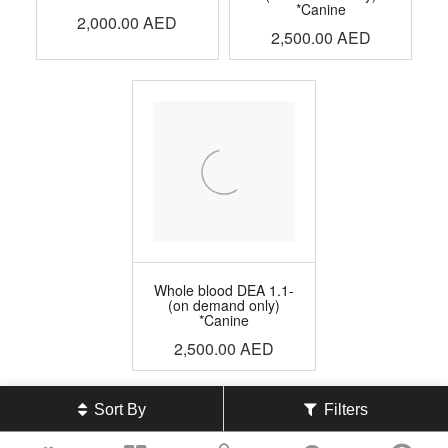
*Canine
2,000.00
AED
2,500.00
AED
Whole blood DEA 1.1-
(on demand only)
*Canine
2,500.00
AED
Sort By
Filters