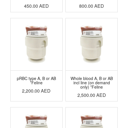
450.00
AED
800.00
AED
pRBC type A, B or AB
Whole blood A, B or AB
*Feline
incl line (on demand
only) *Feline
2,200.00
AED
2,500.00
AED