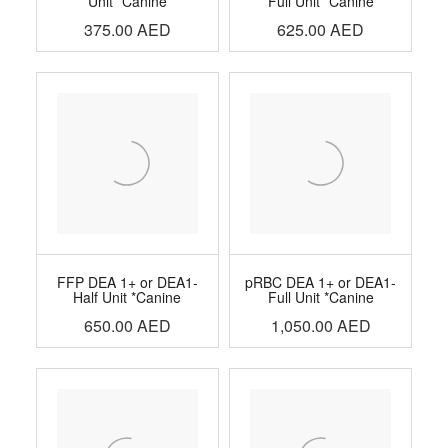
Unit *Canine
Full Unit *Canine
375.00
AED
625.00
AED
FFP DEA 1+ or DEA1-
pRBC DEA 1+ or DEA1-
Half Unit *Canine
Full Unit *Canine
650.00
AED
1,050.00
AED