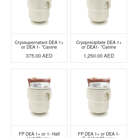
Cryosupernatant DEA 1+
Cryoprecipitate DEA 1+
or DEA 1- *Canine
or DEA1- *Canine
375.00
AED
1,250.00
AED
FP DEA 1+ or 1- Half
FP DEA 1+ or DEA 1-