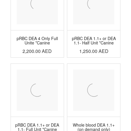
pRBC DEA 4 Only Full
pRBC DEA 1.1+ or DEA
Unite *Canine
1.1- Half Unit *Canine
2,200.00
AED
1,250.00
AED
pRBC DEA 1.1+ or DEA
Whole blood DEA 1.1+
1.1- Full Unit *Canine
(on demand only)