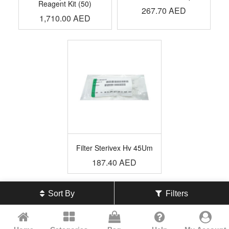
Reagent Kit (50)
267.70
AED
1,710.00
AED
Filter Sterivex Hv 45Um
187.40
AED
Sort By
Filters