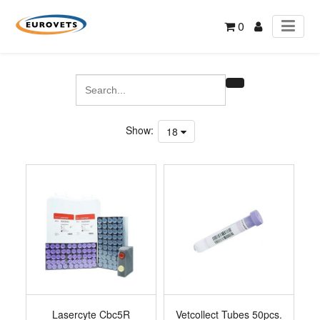
0
Show:
18
Lasercyte Cbc5R
Vetcollect Tubes 50pcs.