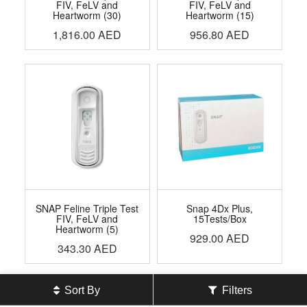
FIV, FeLV and
FIV, FeLV and
Heartworm (30)
Heartworm (15)
1,816.00
AED
956.80
AED
SNAP Feline Triple Test
Snap 4Dx Plus,
FIV, FeLV and
15Tests/Box
Heartworm (5)
929.00
AED
343.30
AED
Sort By
Filters