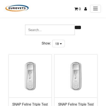
0
Show:
18
SNAP Feline Triple Test
SNAP Feline Triple Test