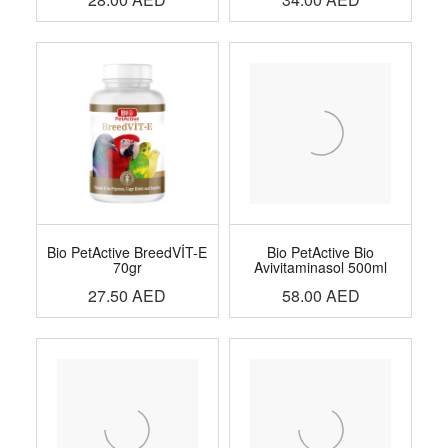
Bio PetActive BreedVİT-E
Bio PetActive Bio
70gr
Avivitaminasol 500ml
27.50
AED
58.00
AED