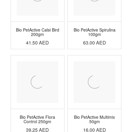
Bio PetActive Calsi Bird
Bio PetActive Spirulina
200gm
100gm
41.50
AED
63.00
AED
Bio PetActive Flora
Bio PetActive Multimix
Control 250gm
50gm
39.25
AED
16.00
AED