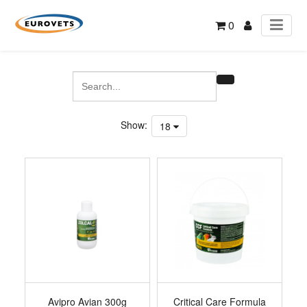
0
Show:
18
Avipro Avian 300g
Critical Care Formula