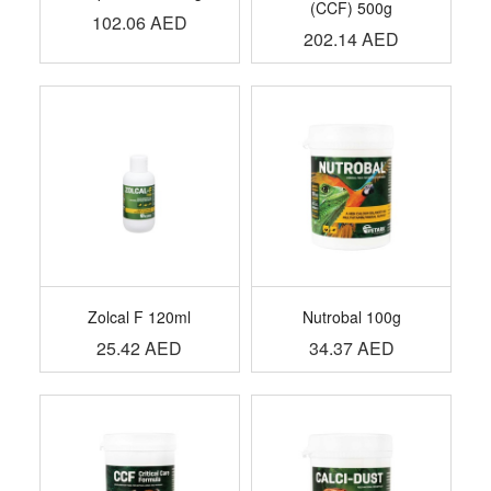
(CCF) 500g
102.06
AED
202.14
AED
Zolcal F 120ml
Nutrobal 100g
25.42
AED
34.37
AED