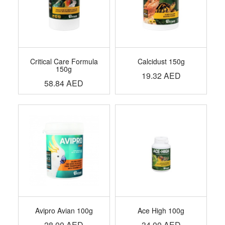
Critical Care Formula
Calcidust 150g
150g
19.32
AED
58.84
AED
Avipro Avian 100g
Ace High 100g
28.00
AED
34.00
AED