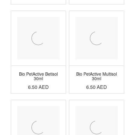
Bio PetActive Betisol
Bio PetActive Multisol
30ml
30ml
6.50
AED
6.50
AED