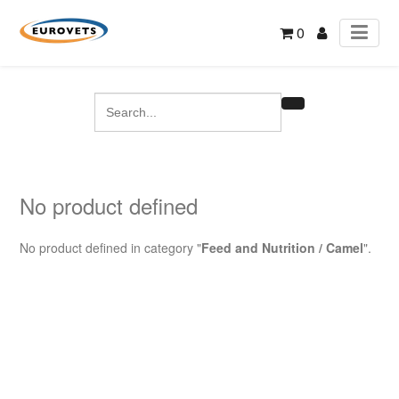
0
No product defined
No product defined in category "
Feed and Nutrition / Camel
".