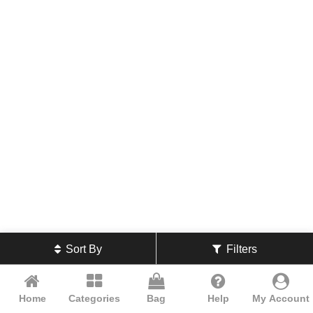
Sort By
Filters
Home
Categories
Bag
Help
My Account