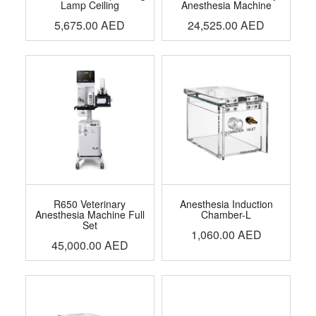
Lamp Ceiling
Anesthesia Machine
5,675.00
AED
24,525.00
AED
R650 Veterinary
Anesthesia Induction
Anesthesia Machine Full
Chamber-L
Set
1,060.00
AED
45,000.00
AED