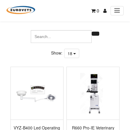
0
Show:
18
VYZ-B400 Led Operating
R660 Pro-IE Veterinary