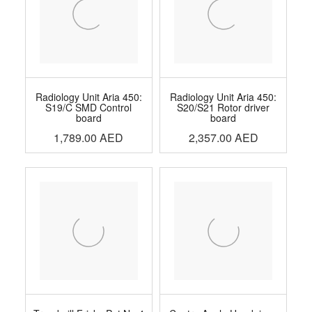
Radiology Unit Aria 450:
Radiology Unit Aria 450:
S19/C SMD Control
S20/S21 Rotor driver
board
board
1,789.00
AED
2,357.00
AED