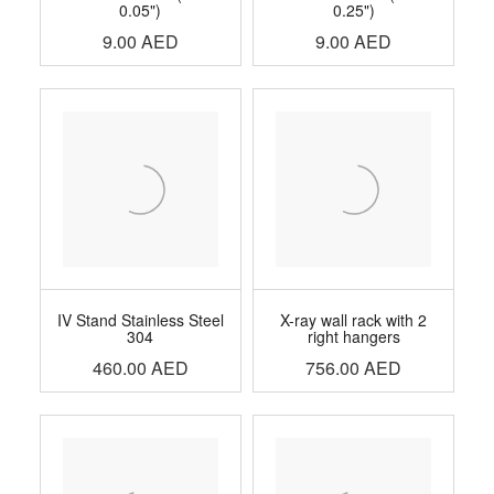
0.05")
0.25")
9.00
AED
9.00
AED
IV Stand Stainless Steel
X-ray wall rack with 2
304
right hangers
460.00
AED
756.00
AED