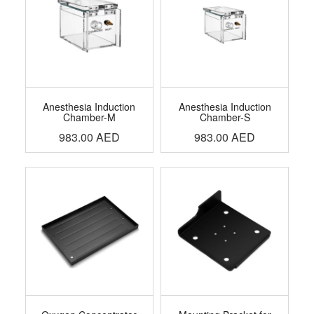
Anesthesia Induction
Anesthesia Induction
Chamber-M
Chamber-S
983.00
AED
983.00
AED