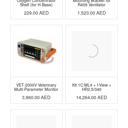
Oxygen Concentrator
Mounting Bracket for
Shelf (for H-Base)
R409 Ventilator
229.00
AED
1,523.00
AED
VET-2000V Veterinary
Kit 1C:ML4 + I-View +
Multi-Parameter Monitor
HR2,5/340
3,960.00
AED
14,264.00
AED