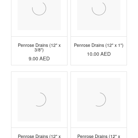
Penrose Drains (12" x
Penrose Drains (12" x 1")
3/8")
10.00
AED
9.00
AED
Penrose Drains (12" x
Penrose Drains (12" x