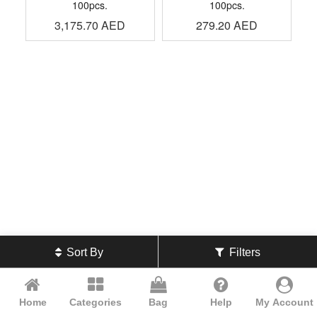
100pcs.
100pcs.
3,175.70
AED
279.20
AED
Sort By
Filters
Home
Categories
Bag
Help
My Account