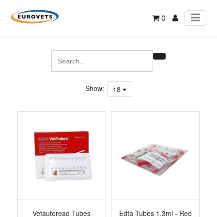
0
Show:
18
Vetautoread Tubes
Edta Tubes 1.3ml - Red