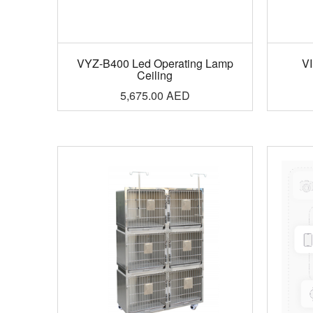
VYZ-B400 Led Operating Lamp
VI
Ceiling
5,675.00
AED