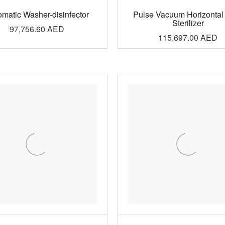
omatic Washer-disinfector
Pulse Vacuum Horizontal
Sterilizer
97,756.60
AED
115,697.00
AED