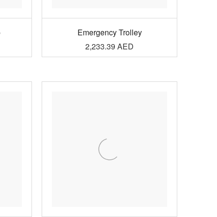
p
Emergency Trolley
2,233.39
AED