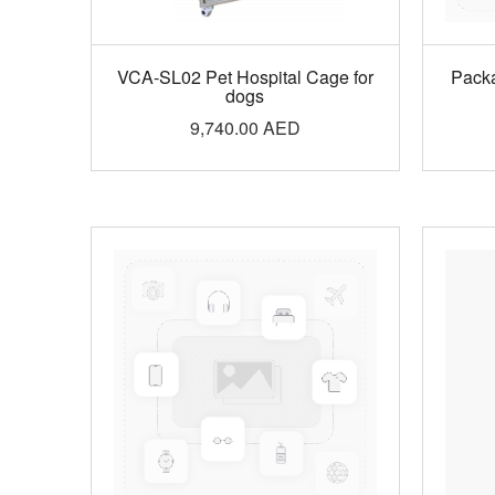
VCA-SL02 Pet Hospital Cage for
Pack
dogs
9,740.00
AED