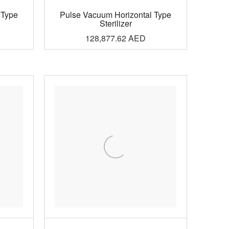
 Type
Pulse Vacuum Horizontal Type
Sterilizer
128,877.62
AED