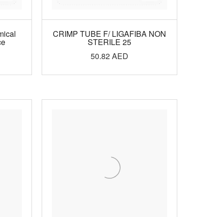
mical
CRIMP TUBE F/ LIGAFIBA NON
ce
STERILE 25
50.82
AED