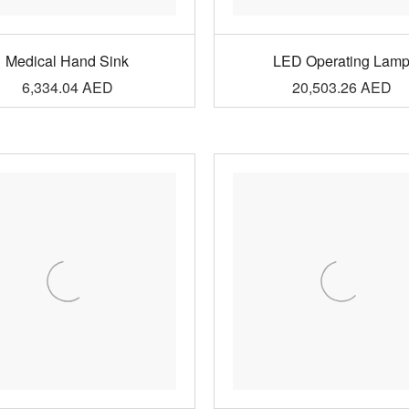
Medical Hand Sink
LED Operating Lam
6,334.04
AED
20,503.26
AED