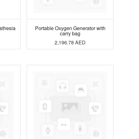
sthesia
Portable Oxygen Generator with
carry bag
2,196.78
AED