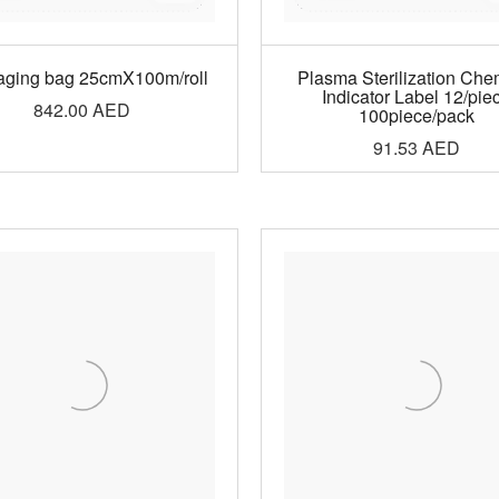
aging bag 25cmX100m/roll
Plasma Sterilization Che
Indicator Label 12/pie
842.00
AED
100piece/pack
91.53
AED