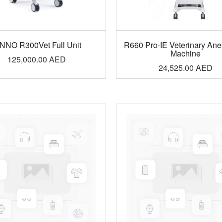
NNO R300Vet Full Unit
R660 Pro-IE Veterinary Ane
Machine
125,000.00
AED
24,525.00
AED