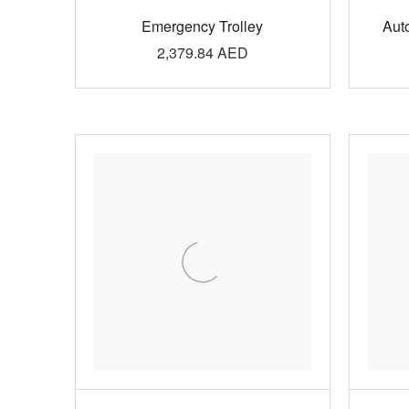
Emergency Trolley
Aut
2,379.84
AED