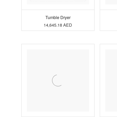
Tumble Dryer
14,645.18
AED