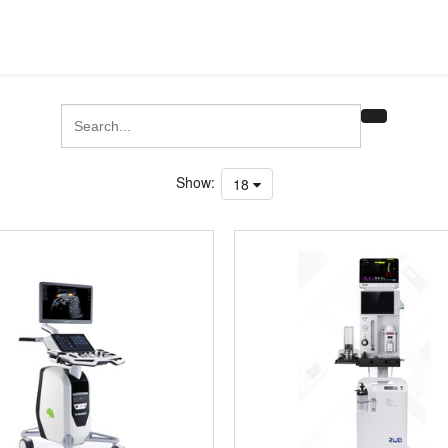
Show:
18