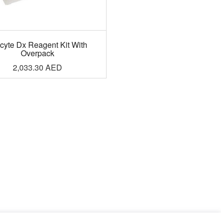
cyte Dx Reagent Kit With
Overpack
2,033.30
AED