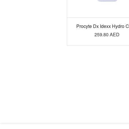
Procyte Dx Idexx Hydro 
259.80
AED