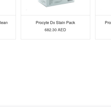
Clean
Procyte Dx Stain Pack
Pro
682.30
AED