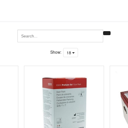
Show:
18