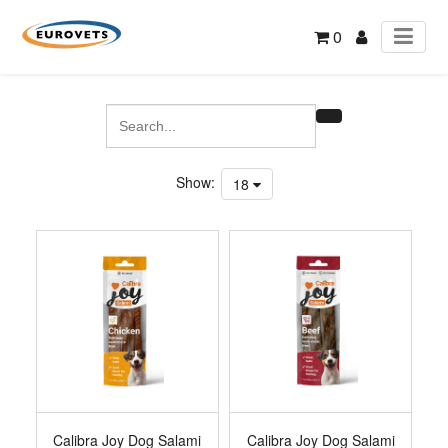
0
Show:
18
Calibra Joy Dog Salami
Calibra Joy Dog Salami