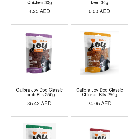
Chicken 30g
beef 30g
4.25
AED
6.00
AED
Calibra Joy Dog Classic
Calibra Joy Dog Classic
Lamb Bits 250g
Chicken Bits 250g
35.42
AED
24.05
AED