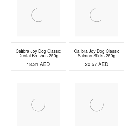
Calibra Joy Dog Classic
Calibra Joy Dog Classic
Dental Brushes 250g
Salmon Sticks 250g
18.31
AED
20.57
AED