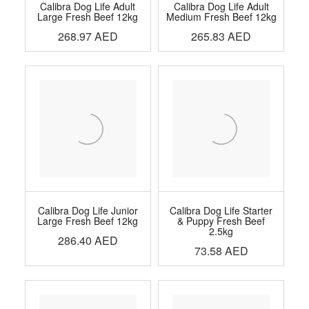
Calibra Dog Life Adult
Calibra Dog Life Adult
Large Fresh Beef 12kg
Medium Fresh Beef 12kg
268.97
AED
265.83
AED
Calibra Dog Life Junior
Calibra Dog Life Starter
Large Fresh Beef 12kg
& Puppy Fresh Beef
2.5kg
286.40
AED
73.58
AED