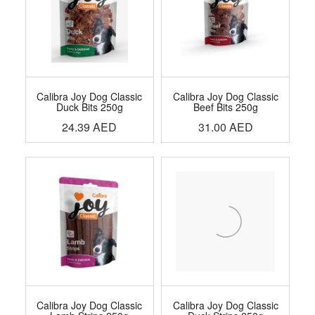
Calibra Joy Dog Classic
Calibra Joy Dog Classic
Duck Bits 250g
Beef Bits 250g
24.39
AED
31.00
AED
Calibra Joy Dog Classic
Calibra Joy Dog Classic