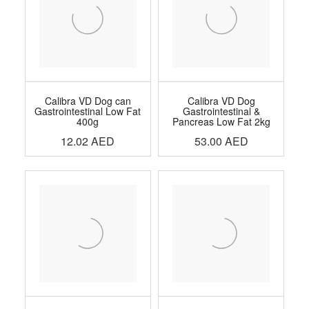
Calibra VD Dog can
Calibra VD Dog
Gastrointestinal Low Fat
Gastrointestinal &
400g
Pancreas Low Fat 2kg
12.02
AED
53.00
AED