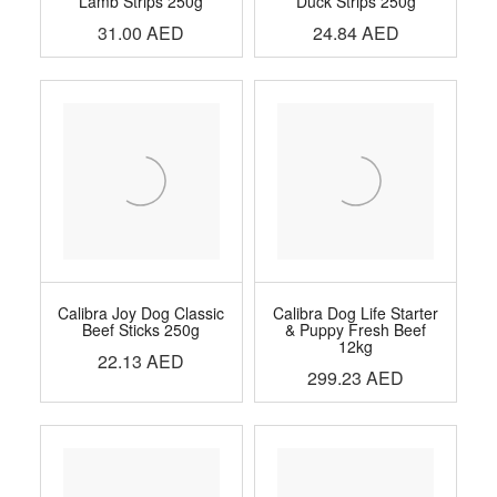
Lamb Strips 250g
Duck Strips 250g
31.00
AED
24.84
AED
Calibra Joy Dog Classic
Calibra Dog Life Starter
Beef Sticks 250g
& Puppy Fresh Beef
12kg
22.13
AED
299.23
AED