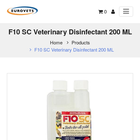
0
F10 SC Veterinary Disinfectant 200 ML
Home
Products
F10 SC Veterinary Disinfectant 200 ML