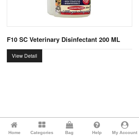
F10 SC Veterinary Disinfectant 200 ML
View Detail
Home
Categories
Bag
Help
My Account