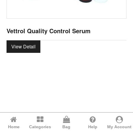
Vettrol Quality Control Serum
View Detail
Home
Categories
Bag
Help
My Account