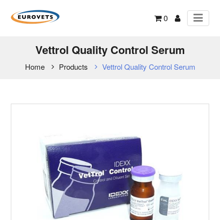
0
Vettrol Quality Control Serum
Home
Products
Vettrol Quality Control Serum