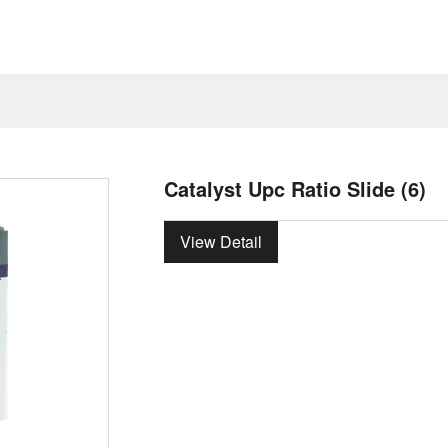
Catalyst Upc Ratio Slide (6)
View Detail