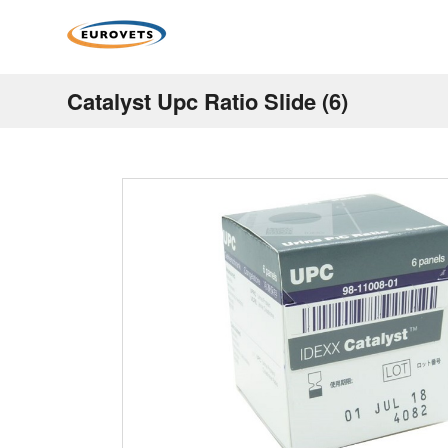
Catalyst Upc Ratio Slide (6)