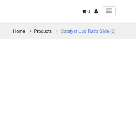
0
Home
Products
Catalyst Upc Ratio Slide (6)