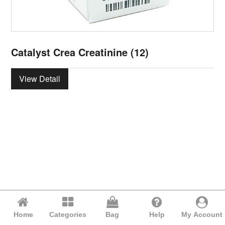
Catalyst Crea Creatinine (12)
View Detail
Home
Categories
Bag
Help
My Account