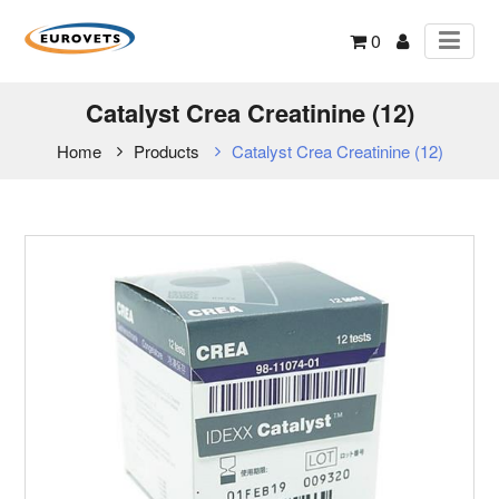
0
Catalyst Crea Creatinine (12)
Home
Products
Catalyst Crea Creatinine (12)