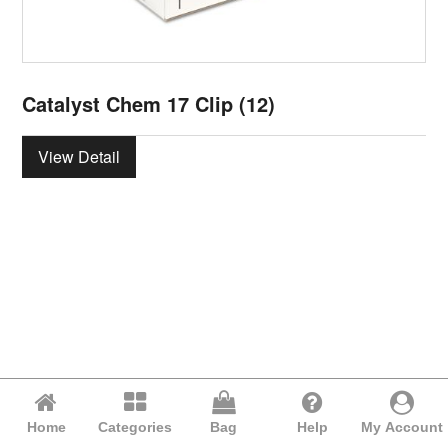
Catalyst Chem 17 Clip (12)
View Detail
Home
Categories
Bag
Help
My Account