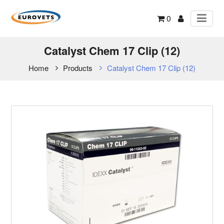
0
Catalyst Chem 17 Clip (12)
Home
Products
Catalyst Chem 17 Clip (12)