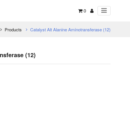
0
Products
Catalyst Alt Alanine Aminotransferase (12)
nsferase (12)