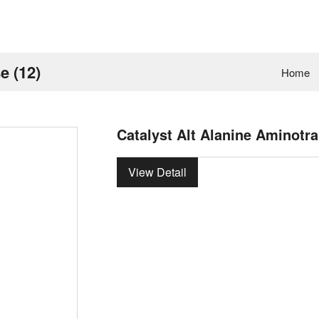
e (12)
Home
Catalyst Alt Alanine Aminotra
View Detail