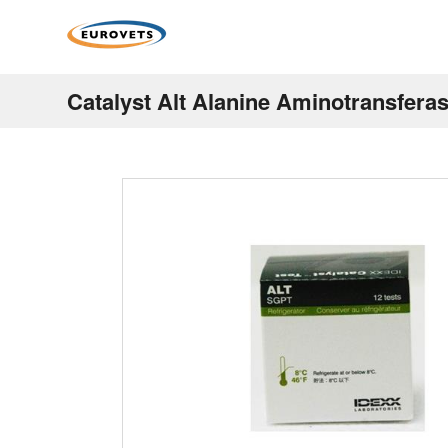
Catalyst Alt Alanine Aminotransferas