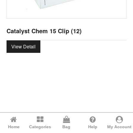
Catalyst Chem 15 Clip (12)
View Detail
Home
Categories
Bag
Help
My Account