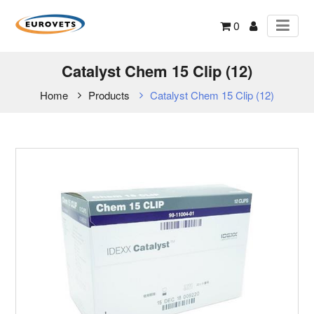
0
Catalyst Chem 15 Clip (12)
Home
Products
Catalyst Chem 15 Clip (12)