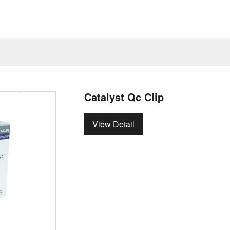
Catalyst Qc Clip
View Detail