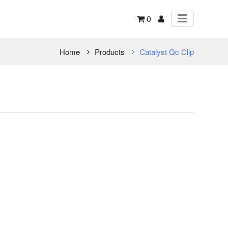
0
Home
Products
Catalyst Qc Clip