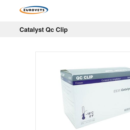
Catalyst Qc Clip